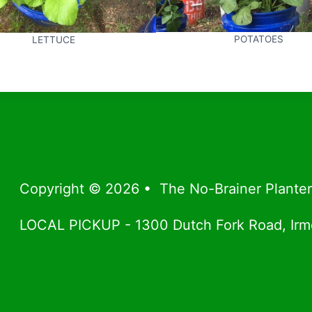
POTATOES
LETTUCE
Copyright © 2026 • The No-Brainer Plante
LOCAL PICKUP - 1300 Dutch Fork Road, Ir