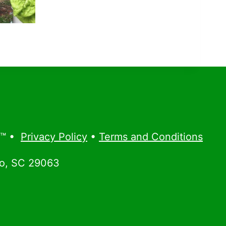
r™ •
Privacy Policy
•
Terms and Conditions
mo, SC 29063