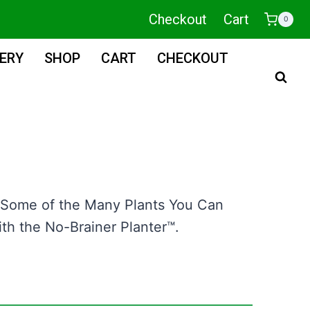
Checkout
Cart
0
ERY
SHOP
CART
CHECKOUT
 Some of the Many Plants You Can
h the No-Brainer Planter™.