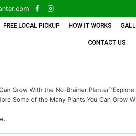
anter.com
FREE LOCAL PICKUP
HOW IT WORKS
GALL
CONTACT US
 Can Grow With the No-Brainer Planter™Explore
lore Some of the Many Plants You Can Grow Wit
e.