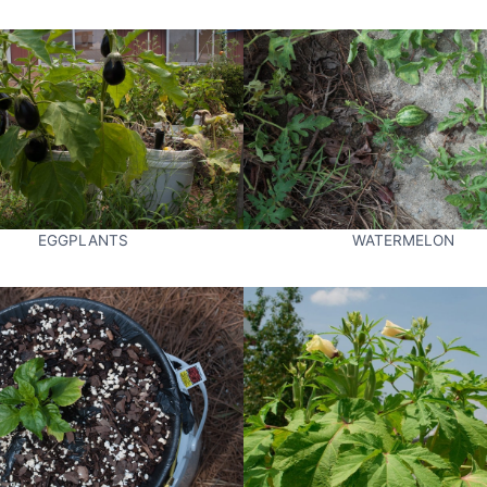
EGGPLANTS
WATERMELON