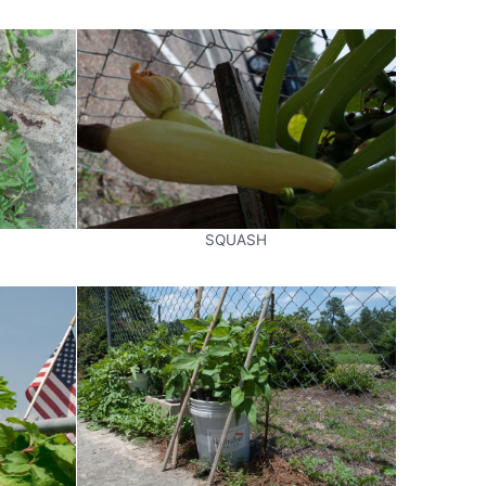
SQUASH