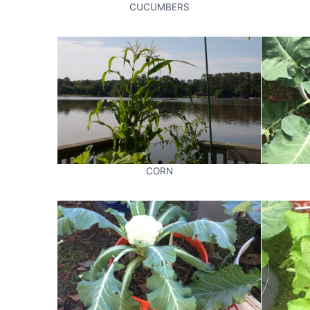
CUCUMBERS
CORN