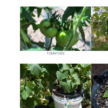
TOMATOES