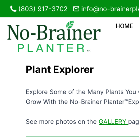
Skip
(803) 917-3702
info@no-brainerpl
to
content
HOME
Plant Explorer
Explore Some of the Many Plants You
Grow With the No-Brainer Planter™Exp
See more photos on the
GALLERY
pag