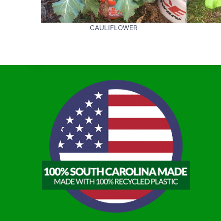
CAULIFLOWER