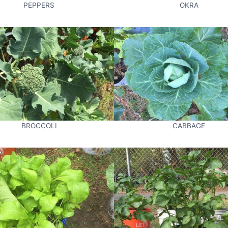
PEPPERS
OKRA
BROCCOLI
CABBAGE