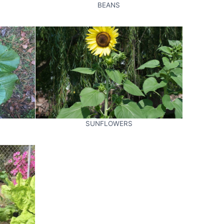
BEANS
SUNFLOWERS